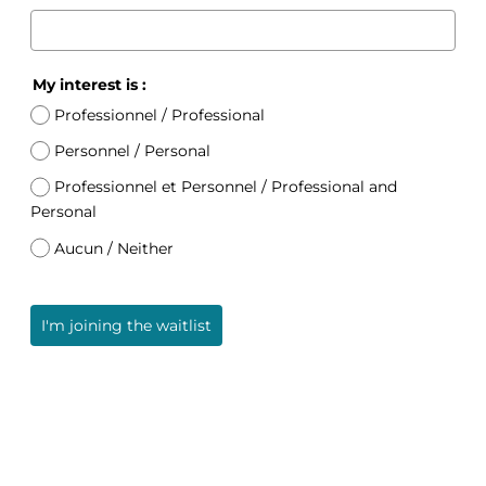
My interest is :
Professionnel / Professional
Personnel / Personal
Professionnel et Personnel / Professional and
Personal
Aucun / Neither
I'm joining the waitlist