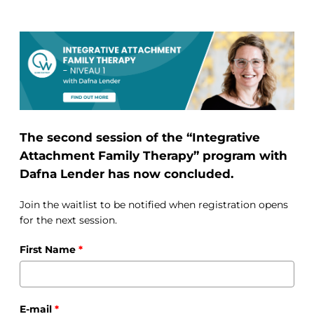
The second session of the “Integrative
Attachment Family Therapy” program with
Dafna Lender has now concluded.
Join the waitlist to be notified when registration opens
for the next session.
First Name
*
E-mail
*